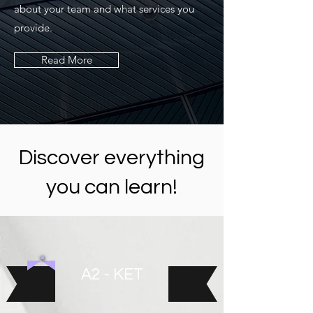
about your team and what services you
provide.
Read More
Discover everything
you can learn!
A2 - KET