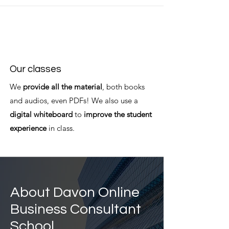
Our classes
We
provide all the material
, both books
and audios, even PDFs! We also use a
digital whiteboard
to
improve the student
experience
in class.
About Davon Online
Business Consultant
School