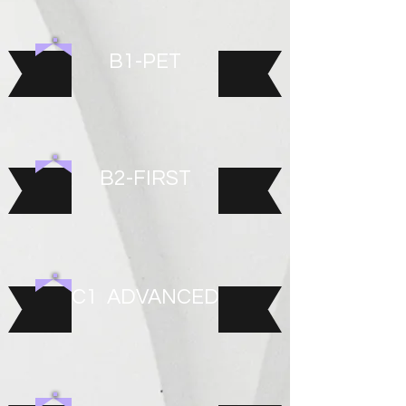
B1-PET
B2-FIRST
C1 ADVANCED