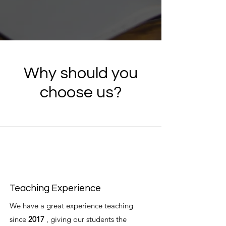
Why should you
choose us?
Teaching Experience
We have a great experience teaching
since
2017
, giving our students the