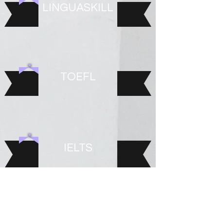
LINGUASKILL
TOEFL
IELTS