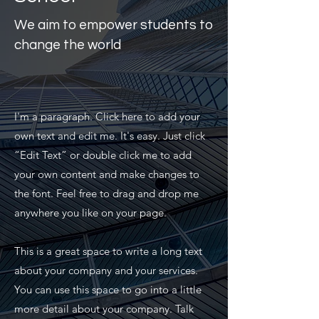
We aim to empower students to
change the world
I'm a paragraph. Click here to add your
own text and edit me. It's easy. Just click
“Edit Text” or double click me to add
your own content and make changes to
the font. Feel free to drag and drop me
anywhere you like on your page.
This is a great space to write a long text
about your company and your services.
You can use this space to go into a little
more detail about your company. Talk