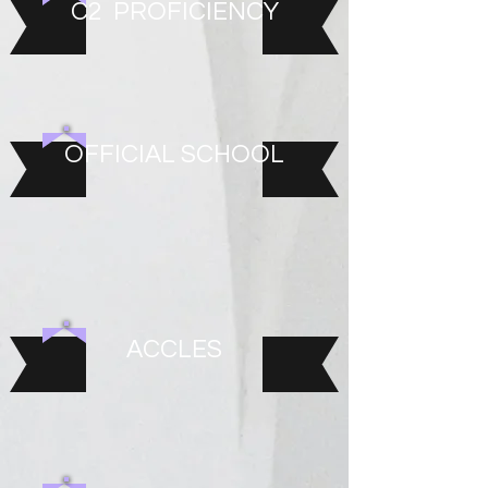
C2 PROFICIENCY
OFFICIAL SCHOOL
ACCLES