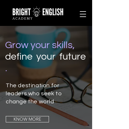
Grow your skills,
define your future
.
The destination for
leaders who seek to
change the world
KNOW MORE