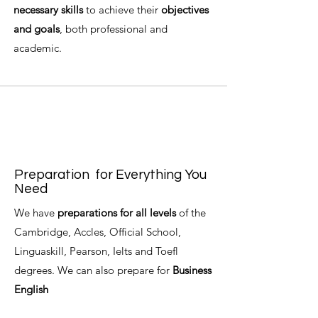
necessary skills
to achieve their
objectives
and goals
, both professional and
academic.
Preparation
for Everything You
Need
We have
preparations for all levels
of the
Cambridge, Accles, Official School,
Linguaskill, Pearson, Ielts and Toefl
degrees. We can also prepare for
Business
English