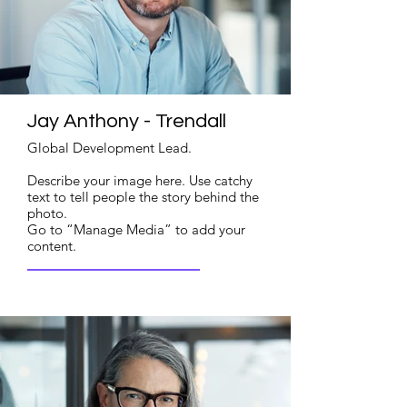
Jay Anthony - Trendall
Global Development Lead.
Describe your image here. Use catchy
text to tell people the story behind the
photo.
Go to “Manage Media” to add your
content.
Read More