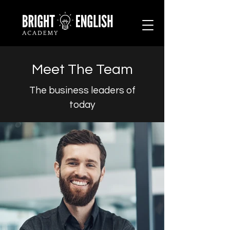
Meet The Team
The business leaders of
today