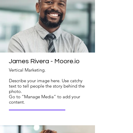
James Rivera - Moore.io
Vertical Marketing.
Describe your image here. Use catchy
text to tell people the story behind the
photo.
Go to “Manage Media” to add your
content.
Read More