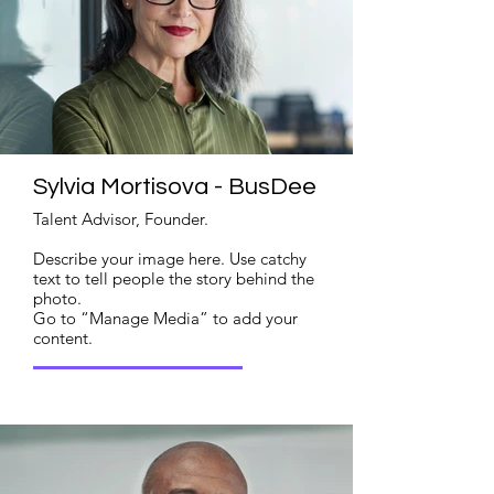
Sylvia Mortisova - BusDee
Talent Advisor, Founder.
Describe your image here. Use catchy
text to tell people the story behind the
photo.
Go to “Manage Media” to add your
content.
Read More