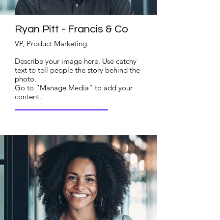
Ryan Pitt - Francis & Co
VP, Product Marketing.
Describe your image here. Use catchy
text to tell people the story behind the
photo.
Go to “Manage Media” to add your
content.
Read More