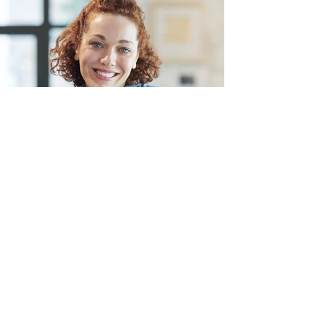
Jane O'hara - Neem.co
Head of People's Operations.
Describe your image here. Use catchy
text to tell people the story behind the
photo.
Go to “Manage Media” to add your
content.
Read More