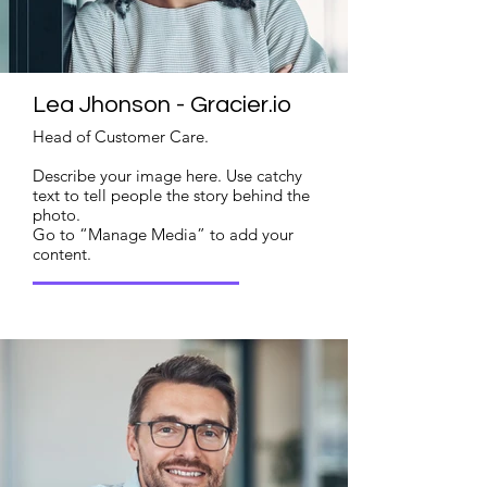
Lea Jhonson - Gracier.io
Head of Customer Care.
Describe your image here. Use catchy
text to tell people the story behind the
photo.
Go to “Manage Media” to add your
content.
Read More